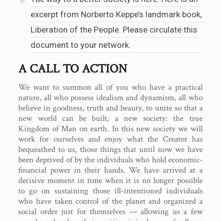
excerpt from Norberto Keppe’s landmark book,
Liberation of the People. Please circulate this
document to your network.
A CALL TO ACTION
We want to summon all of you who have a practical
nature, all who possess idealism and dynamism, all who
believe in goodness, truth and beauty, to unite so that a
new world can be built, a new society: the true
Kingdom of Man on earth. In this new society we will
work for ourselves and enjoy what the Creator has
bequeathed to us, those things that until now we have
been deprived of by the individuals who hold economic-
financial power in their hands. We have arrived at a
decisive moment in time when it is no longer possible
to go on sustaining those ill-intentioned individuals
who have taken control of the planet and organized a
social order just for themselves — allowing us a few