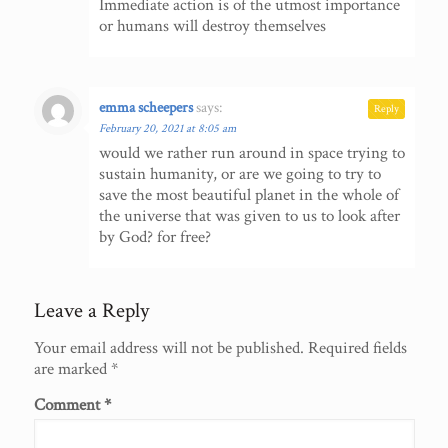
Immediate action is of the utmost importance
or humans will destroy themselves
emma scheepers
says:
Reply
February 20, 2021 at 8:05 am
would we rather run around in space trying to
sustain humanity, or are we going to try to
save the most beautiful planet in the whole of
the universe that was given to us to look after
by God? for free?
Leave a Reply
Your email address will not be published.
Required fields
are marked
*
Comment
*