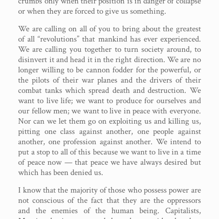
crumbs only when their position is in danger of collapse
or when they are forced to give us something.
We are calling on all of you to bring about the greatest
of all “revolutions” that mankind has ever experienced.
We are calling you together to turn society around, to
disinvert it and head it in the right direction. We are no
longer willing to be cannon fodder for the powerful, or
the pilots of their war planes and the drivers of their
combat tanks which spread death and destruction. We
want to live life; we want to produce for ourselves and
our fellow men; we want to live in peace with everyone.
Nor can we let them go on exploiting us and killing us,
pitting one class against another, one people against
another, one profession against another. We intend to
put a stop to all of this because we want to live in a time
of peace now — that peace we have always desired but
which has been denied us.
I know that the majority of those who possess power are
not conscious of the fact that they are the oppressors
and the enemies of the human being. Capitalists,