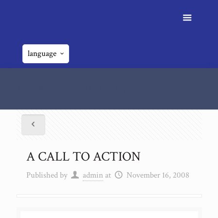
language
A CALL TO ACTION
A CALL TO ACTION
Published by
admin
at
November 16, 2008