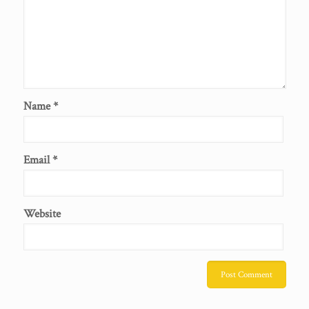
Name
*
Email
*
Website