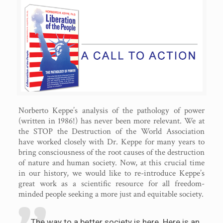
Norberto Keppe’s analysis of the pathology of power
(written in 1986!) has never been more relevant. We at
the STOP the Destruction of the World Association
have worked closely with Dr. Keppe for many years to
bring consciousness of the root causes of the destruction
of nature and human society. Now, at this crucial time
in our history, we would like to re-introduce Keppe’s
great work as a scientific resource for all freedom-
minded people seeking a more just and equitable society.
The way to a better society is here. Here is an