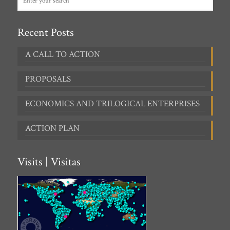
Recent Posts
A CALL TO ACTION
PROPOSALS
ECONOMICS AND TRILOGICAL ENTERPRISES
ACTION PLAN
Visits | Visitas