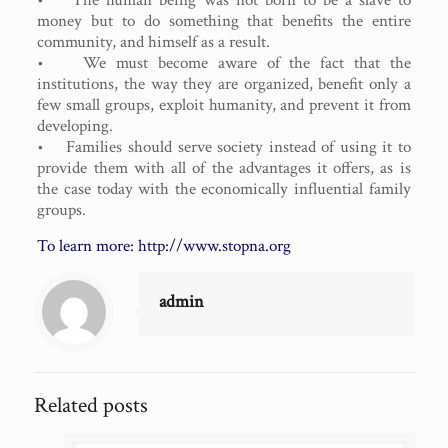
money but to do something that benefits the entire
community, and himself as a result.
• We must become aware of the fact that the
institutions, the way they are organized, benefit only a
few small groups, exploit humanity, and prevent it from
developing.
• Families should serve society instead of using it to
provide them with all of the advantages it offers, as is
the case today with the economically influential family
groups.
To learn more:
http://www.stopna.org
admin
Related posts