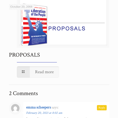
October 20, 2008
PROPOSALS
Read more
2 Comments
emma scheepers
says:
Reply
February 20, 2021 at 8:02 am