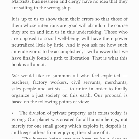
Marxists, businessmen and clergy have no idea that they
are sailing in the wrong ship.
It is up to us to show them their errors so that those of
them whose intentions are good will abandon the course
they are on and join us in this undertaking. Those who
are opposed to social well-being will have their power
neutralized little by little. And if you ask me how such
an endeavor is to be accomplished, I will answer that we
have finally found a path to liberation. That is what this
book is all about.
We would like to summon all who feel exploited —
teachers, factory workers, civil servants, merchants,
sales people and artists — to unite in order to finally
organize a just society on this earth. Our proposal is
based on the following points of view:
• The division of private property, as it exists today, is
wrong. Our planet was created for all human beings, not
merely for one small group which exploits it, despoils it,
and keeps others from enjoying their share of it.
• The human being was not born to be a slave to